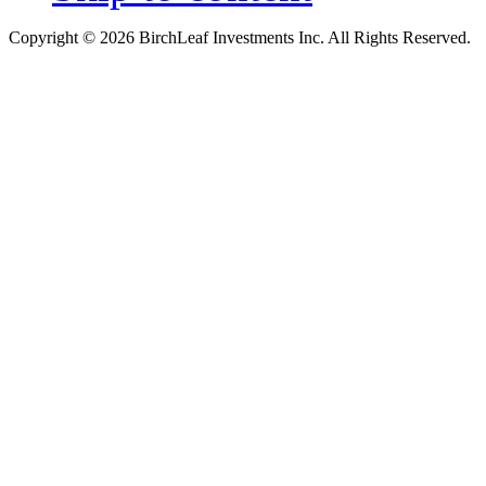
Copyright © 2026 BirchLeaf Investments Inc. All Rights Reserved.