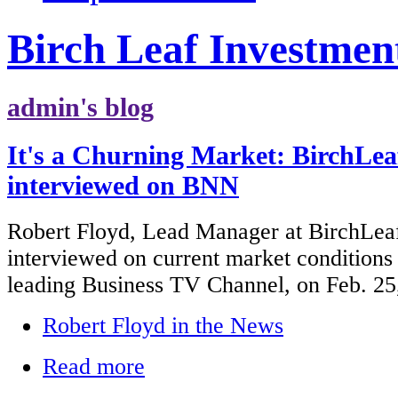
Birch Leaf Investmen
admin's blog
It's a Churning Market: BirchLea
interviewed on BNN
Robert Floyd, Lead Manager at BirchLea
interviewed on current market condition
leading Business TV Channel, on Feb. 25
Robert Floyd in the News
Read more