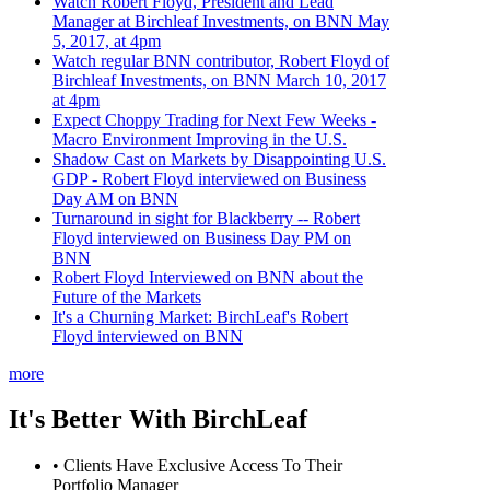
Watch Robert Floyd, President and Lead
Manager at Birchleaf Investments, on BNN May
5, 2017, at 4pm
Watch regular BNN contributor, Robert Floyd of
Birchleaf Investments, on BNN March 10, 2017
at 4pm
Expect Choppy Trading for Next Few Weeks -
Macro Environment Improving in the U.S.
Shadow Cast on Markets by Disappointing U.S.
GDP - Robert Floyd interviewed on Business
Day AM on BNN
Turnaround in sight for Blackberry -- Robert
Floyd interviewed on Business Day PM on
BNN
Robert Floyd Interviewed on BNN about the
Future of the Markets
It's a Churning Market: BirchLeaf's Robert
Floyd interviewed on BNN
more
It's Better With BirchLeaf
• Clients Have Exclusive Access To Their
Portfolio Manager