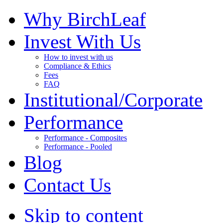
Why BirchLeaf
Invest With Us
How to invest with us
Compliance & Ethics
Fees
FAQ
Institutional/Corporate
Performance
Performance - Composites
Performance - Pooled
Blog
Contact Us
Skip to content