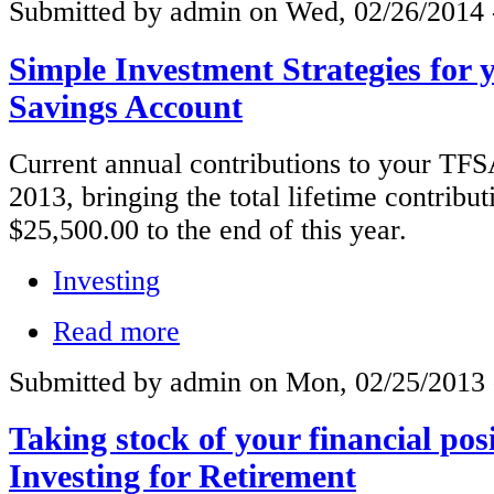
Submitted by admin on Wed, 02/26/2014 
Simple Investment Strategies for 
Savings Account
Current annual contributions to your TFS
2013, bringing the total lifetime contribut
$25,500.00 to the end of this year.
Investing
Read more
Submitted by admin on Mon, 02/25/2013 
Taking stock of your financial pos
Investing for Retirement