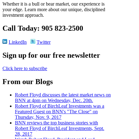
Whether it is a bull or bear market, our experience is
your edge. Learn more about our unique, disciplined
investment approach.
Call Today: 905 823-2500
LinkedIn
Twitter
Sign up for our free newsletter
Click here to subscribe
From our Blogs
Robert Floyd discusses the latest market news on
BNN at 4pm on Wednesday, Dec. 20th.
Robert Floyd of BirchLeaf Investments was a
Featured Guest on BNN's "The Close" on
Thursday, Nov. 9, 2017
BNN reviews the top business stories with
Robert Floyd of BirchLeaf Investments, Sept.
28, 2017