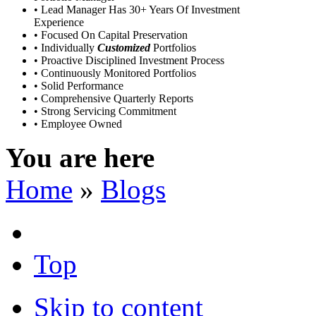
• Lead Manager Has 30+ Years Of Investment
Experience
• Focused On Capital Preservation
• Individually
Customized
Portfolios
• Proactive Disciplined Investment Process
• Continuously Monitored Portfolios
• Solid Performance
• Comprehensive Quarterly Reports
• Strong Servicing Commitment
• Employee Owned
You are here
Home
»
Blogs
Top
Skip to content