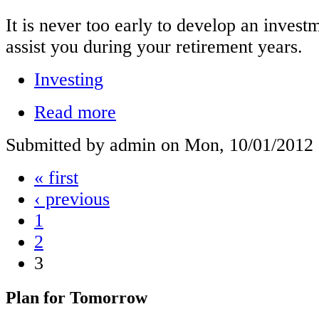
It is never too early to develop an investm
assist you during your retirement years.
Investing
Read more
Submitted by admin on Mon, 10/01/2012 
« first
‹ previous
1
2
3
Plan for Tomorrow