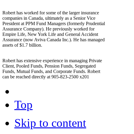
Robert has worked for some of the larger insurance
companies in Canada, ultimately as a Senior Vice
President at PPM Fund Managers (formerly Prudential
Assurance Company). He previously worked for
Empire Life, New York Life and General Accident
Assurance (now Aviva Canada Inc.). He has managed
assets of $1.7 billion.
Robert has extensive experience in managing Private
Client, Pooled Funds, Pension Funds, Segregated
Funds, Mutual Funds, and Corporate Funds. Robert
can be reached directly at 905-823-2500 x201
Top
Skip to content