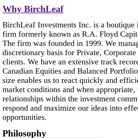
Why BirchLeaf
BirchLeaf Investments Inc. is a boutique
firm formerly known as R.A. Floyd Capi
The firm was founded in 1999. We manag
discretionary basis for Private, Corporate 
clients. We have an extensive track reco
Canadian Equities and Balanced Portfolio
size enables us to react quickly and effic
market conditions and when appropriate, 
relationships within the investment comm
respond and maximize our ideas into effe
opportunities.
Philosophy