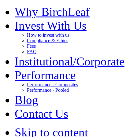
Why BirchLeaf
Invest With Us
How to invest with us
Compliance & Ethics
Fees
FAQ
Institutional/Corporate
Performance
Performance - Composites
Performance - Pooled
Blog
Contact Us
Skip to content