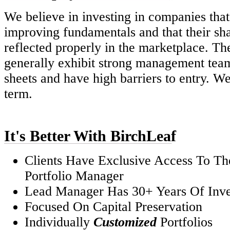
We believe in investing in companies that
improving fundamentals and that their sha
reflected properly in the marketplace. T
generally exhibit strong management tea
sheets and have high barriers to entry. We
term.
It's Better With BirchLeaf
Clients Have Exclusive Access To Th
Portfolio Manager
Lead Manager Has 30+ Years Of Inve
Focused On Capital Preservation
Individually
Customized
Portfolios