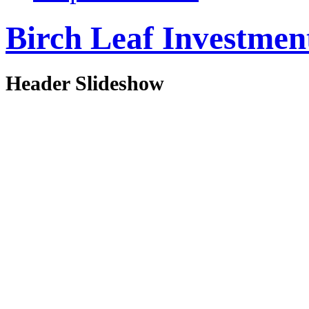
Birch Leaf Investmen
Header Slideshow