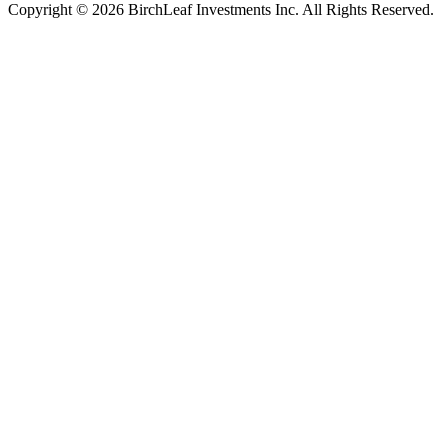
Copyright © 2026 BirchLeaf Investments Inc. All Rights Reserved.