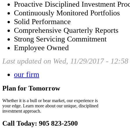
Proactive Disciplined Investment Pro
Continuously Monitored Portfolios
Solid Performance
Comprehensive Quarterly Reports
Strong Servicing Commitment
Employee Owned
Last updated on Wed, 11/29/2017 - 12:58
our firm
Plan for Tomorrow
Whether it is a bull or bear market, our experience is
your edge. Learn more about our unique, disciplined
investment approach.
Call Today: 905 823-2500