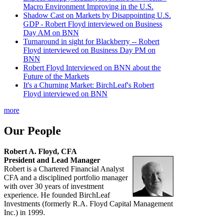
Macro Environment Improving in the U.S.
Shadow Cast on Markets by Disappointing U.S.
GDP - Robert Floyd interviewed on Business
Day AM on BNN
Turnaround in sight for Blackberry -- Robert
Floyd interviewed on Business Day PM on
BNN
Robert Floyd Interviewed on BNN about the
Future of the Markets
It's a Churning Market: BirchLeaf's Robert
Floyd interviewed on BNN
more
Our People
Robert A. Floyd, CFA
President and Lead Manager
Robert is a Chartered Financial Analyst
CFA and a disciplined portfolio manager
with over 30 years of investment
experience. He founded BirchLeaf
Investments (formerly R.A. Floyd Capital Management
Inc.) in 1999.