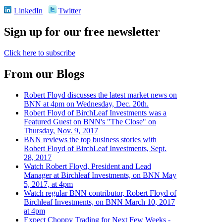
LinkedIn
Twitter
Sign up for our free newsletter
Click here to subscribe
From our Blogs
Robert Floyd discusses the latest market news on
BNN at 4pm on Wednesday, Dec. 20th.
Robert Floyd of BirchLeaf Investments was a
Featured Guest on BNN's "The Close" on
Thursday, Nov. 9, 2017
BNN reviews the top business stories with
Robert Floyd of BirchLeaf Investments, Sept.
28, 2017
Watch Robert Floyd, President and Lead
Manager at Birchleaf Investments, on BNN May
5, 2017, at 4pm
Watch regular BNN contributor, Robert Floyd of
Birchleaf Investments, on BNN March 10, 2017
at 4pm
Expect Choppy Trading for Next Few Weeks -