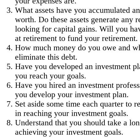
your expenses are.
What assets have you accumulated an
worth. Do these assets generate any re
looking for capital gains. Will you hav
at retirement to fund your retirement.
How much money do you owe and wh
eliminate this debt.
Have you developed an investment pla
you reach your goals.
Have you hired an investment professi
you develop your investment plan.
Set aside some time each quarter to r
in reaching your investment goals.
Understand that you should take a lon
achieving your investment goals.