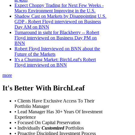
Expect Choppy Trading for Next Few Weeks -
Macro Environment Improving in the U.S.
Shadow Cast on Markets by Disappointing U.S.
GDP - Robert Floyd interviewed on Business
Day AM on BNN
Turnaround in sight for Blackberry -- Robert
Floyd interviewed on Business Day PM on
BNN
Robert Floyd Interviewed on BNN about the
Future of the Markets
It's a Churning Market: BirchLeaf's Robert
Floyd interviewed on BNN
more
It's Better With BirchLeaf
• Clients Have Exclusive Access To Their
Portfolio Manager
• Lead Manager Has 30+ Years Of Investment
Experience
• Focused On Capital Preservation
• Individually
Customized
Portfolios
• Proactive Disciplined Investment Process