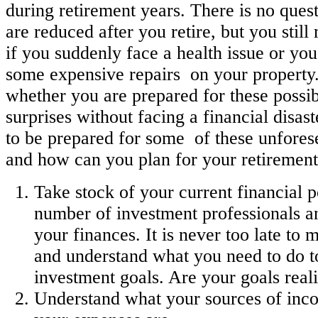
during retirement years. There is no ques
are reduced after you retire, but you stil
if you suddenly face a health issue or you
some expensive repairs on your property.
whether you are prepared for these possib
surprises without facing a financial disa
to be prepared for some of these unfore
and how can you plan for your retirement
Take stock of your current financial po
number of investment professionals a
your finances. It is never too late to
and understand what you need to do t
investment goals. Are your goals reali
Understand what your sources of inc