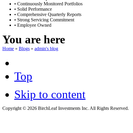
• Continuously Monitored Portfolios
• Solid Performance
• Comprehensive Quarterly Reports
• Strong Servicing Commitment
• Employee Owned
You are here
Home
»
Blogs
»
admin's blog
Top
Skip to content
Copyright © 2026 BirchLeaf Investments Inc. All Rights Reserved.