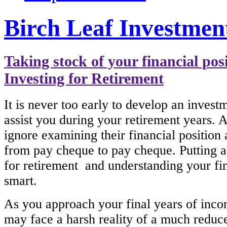
Birch Leaf Investmen
Taking stock of your financial pos
Investing for Retirement
It is never too early to develop an investm
assist you during your retirement years. A
ignore examining their financial position 
from pay cheque to pay cheque. Putting a
for retirement and understanding your fin
smart.
As you approach your final years of inc
may face a harsh reality of a much reduce