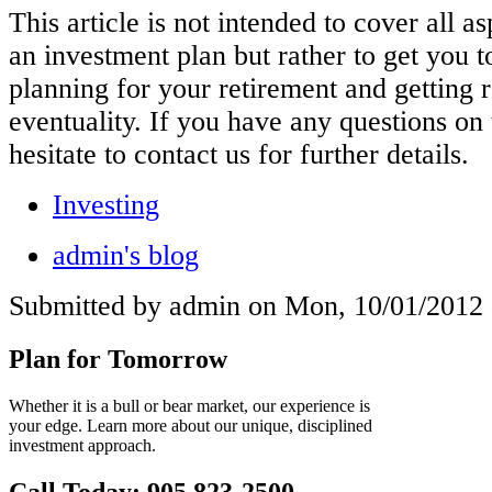
This article is not intended to cover all a
an investment plan but rather to get you t
planning for your retirement and getting r
eventuality. If you have any questions on 
hesitate to contact us for further details.
Investing
admin's blog
Submitted by admin on Mon, 10/01/2012 
Plan for Tomorrow
Whether it is a bull or bear market, our experience is
your edge. Learn more about our unique, disciplined
investment approach.
Call Today: 905 823-2500