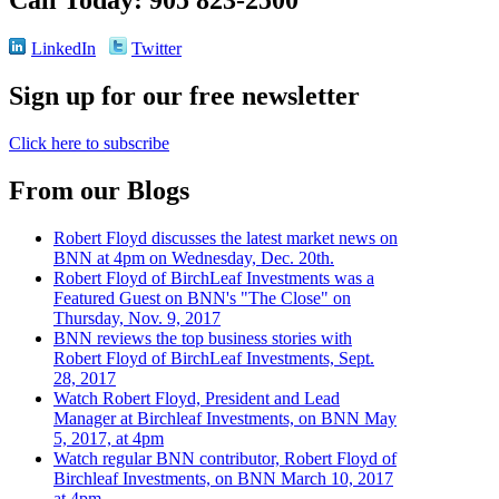
LinkedIn
Twitter
Sign up for our free newsletter
Click here to subscribe
From our Blogs
Robert Floyd discusses the latest market news on
BNN at 4pm on Wednesday, Dec. 20th.
Robert Floyd of BirchLeaf Investments was a
Featured Guest on BNN's "The Close" on
Thursday, Nov. 9, 2017
BNN reviews the top business stories with
Robert Floyd of BirchLeaf Investments, Sept.
28, 2017
Watch Robert Floyd, President and Lead
Manager at Birchleaf Investments, on BNN May
5, 2017, at 4pm
Watch regular BNN contributor, Robert Floyd of
Birchleaf Investments, on BNN March 10, 2017
at 4pm