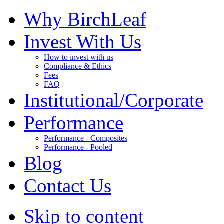
Why BirchLeaf
Invest With Us
How to invest with us
Compliance & Ethics
Fees
FAQ
Institutional/Corporate
Performance
Performance - Composites
Performance - Pooled
Blog
Contact Us
Skip to content